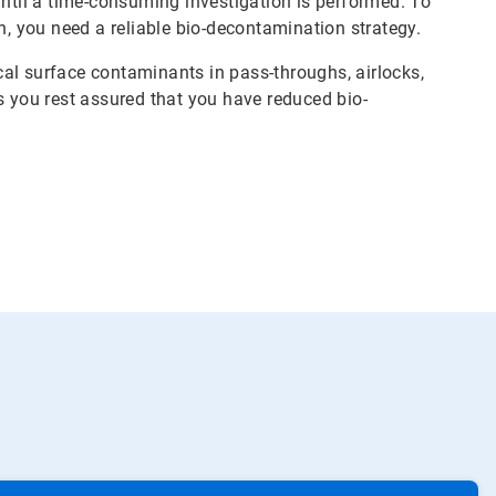
until a time-consuming investigation is performed. To
n, you need a reliable bio-decontamination strategy.
al surface contaminants in pass-throughs, airlocks,
s you rest assured that you have reduced bio-