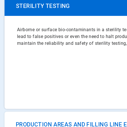
STERILITY TESTING
Airborne or surface bio-contaminants in a sterility 
lead to false positives or even the need to halt prod
maintain the reliability and safety of sterility testing
PRODUCTION AREAS AND FILLING LINE 