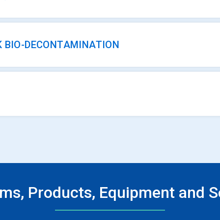
K BIO-DECONTAMINATION
ms, Products, Equipment and S