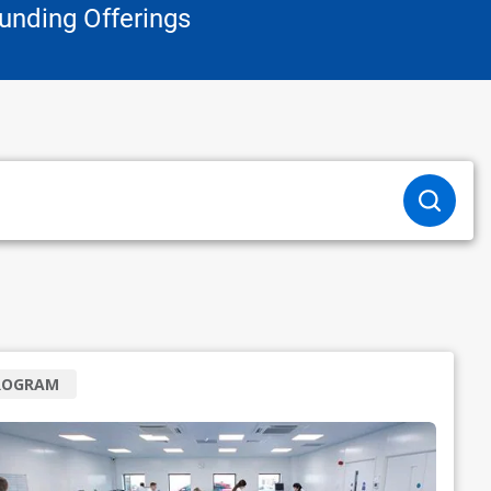
unding Offerings
ROGRAM