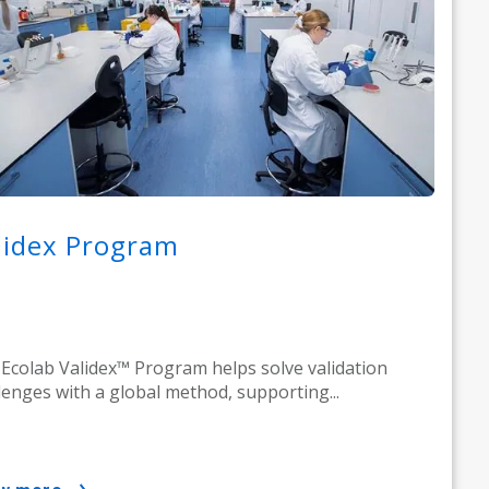
lidex Program
Ecolab Validex™ Program helps solve validation
lenges with a global method, supporting...