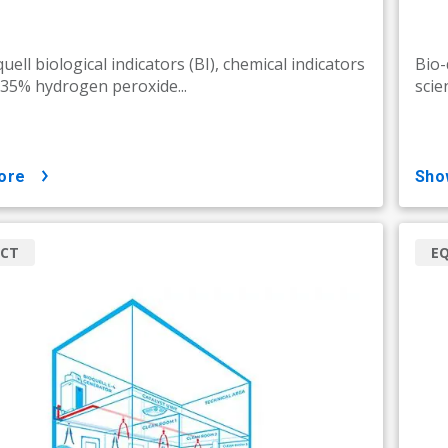
uell biological indicators (BI), chemical indicators
Bio-
d 35% hydrogen peroxide...
scie
ore
sh
CT
E