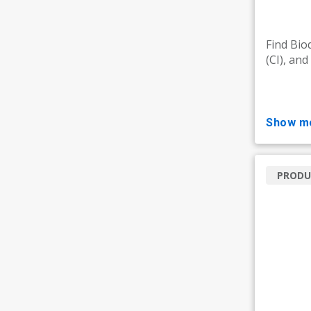
Find Bioq
(CI), an
show m
PRODU