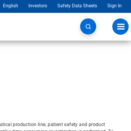
English
Investors
Safety Data Sheets
Sign In
Toggl
navig
tical production line, patient safety and product