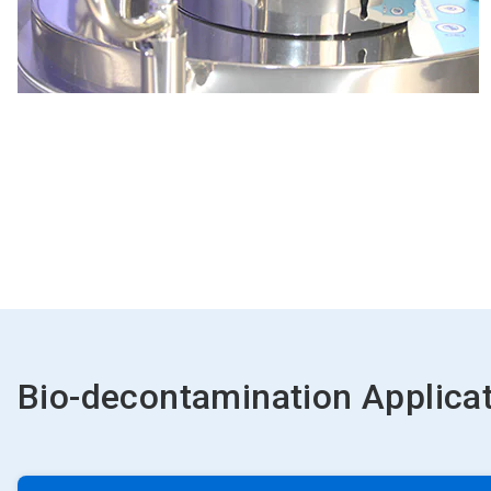
Bio-decontamination Applica