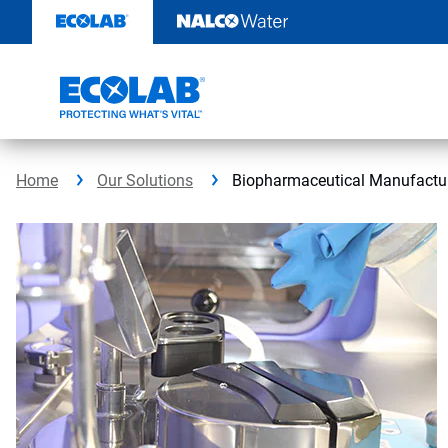
Skip
to
content
Home
Our Solutions
Biopharmaceutical Manufact