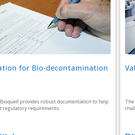
ation for Bio-decontamination
Va
 Bioquell provides robust documentation to help
The 
 regulatory requirements.
chal