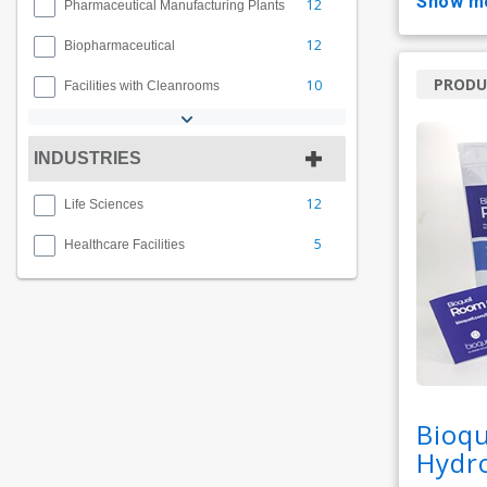
show m
12
Pharmaceutical Manufacturing Plants
12
Biopharmaceutical
PRODU
10
Facilities with Cleanrooms
INDUSTRIES
12
Life Sciences
5
Healthcare Facilities
Bioqu
Hydro