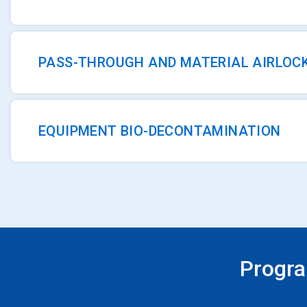
PASS-THROUGH AND MATERIAL AIRLOC
EQUIPMENT BIO-DECONTAMINATION
Progra