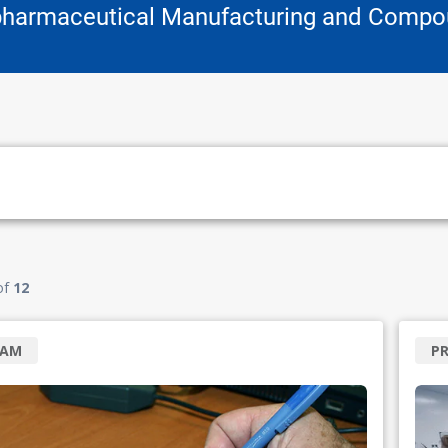
pharmaceutical Manufacturing and Compo
of
12
RAM
P