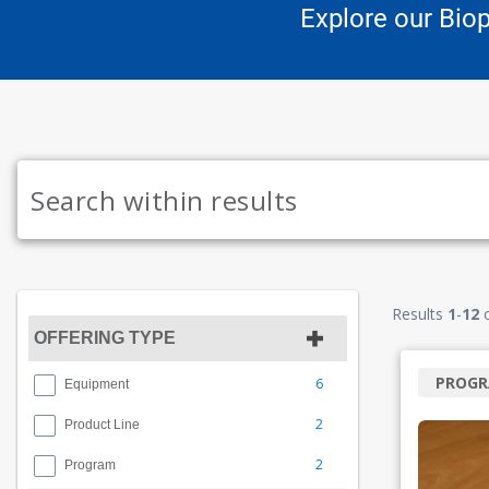
Explore our Bio
Results
1
-
12
OFFERING TYPE
PROG
6
Equipment
2
Product Line
2
Program