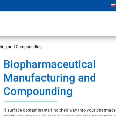
uring and Compounding
Biopharmaceutical
Manufacturing and
Compounding
If surface contaminants find their way into your pharmaceu