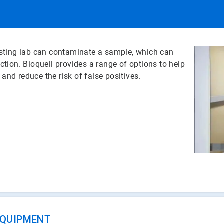
testing lab can contaminate a sample, which can
uction. Bioquell provides a range of options to help
, and reduce the risk of false positives.
EQUIPMENT