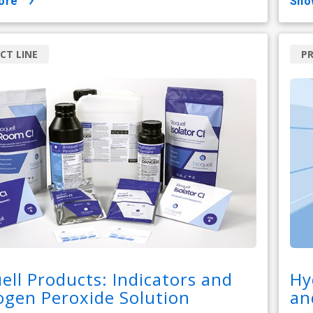
ore
sh
CT LINE
PR
ell Products: Indicators and
Hy
gen Peroxide Solution
an