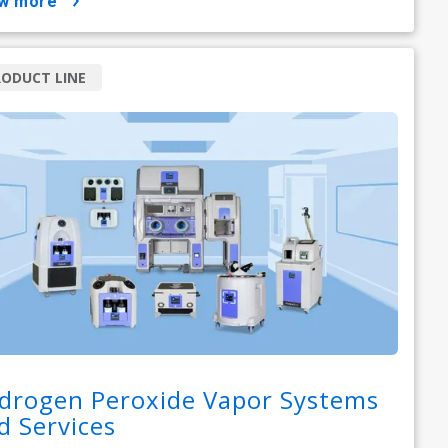
ow more
ODUCT LINE
drogen Peroxide Vapor Systems
d Services