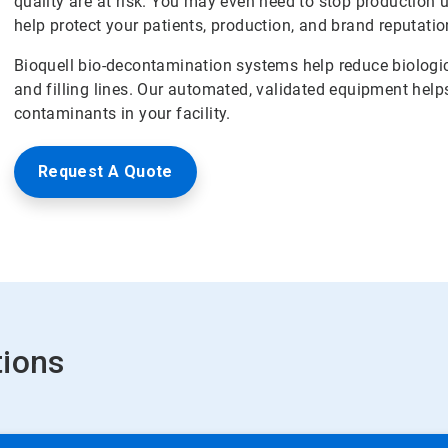
quality are at risk. You may even need to stop production 
help protect your patients, production, and brand reputatio
Bioquell bio-decontamination systems help reduce biologic
and filling lines. Our automated, validated equipment help
contaminants in your facility.
Request A Quote
tions