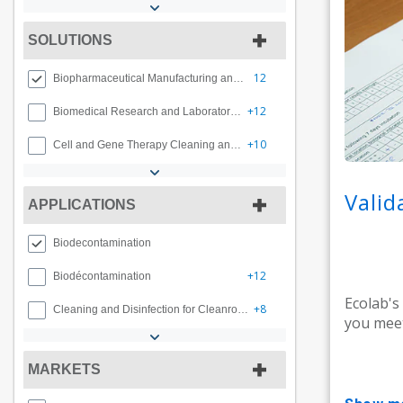
SOLUTIONS
12
Biopharmaceutical Manufacturing and Compounding
+12
Biomedical Research and Laboratory Decontamination
+10
Cell and Gene Therapy Cleaning and Decontamination
Valid
APPLICATIONS
Biodecontamination
+12
Biodécontamination
Ecolab's
+8
Cleaning and Disinfection for Cleanrooms
you meet
MARKETS