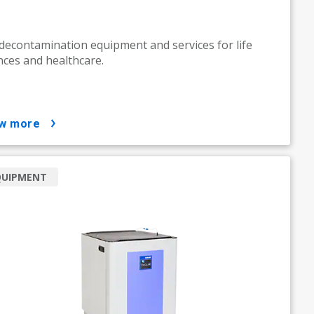
decontamination equipment and services for life
nces and healthcare.
ow more
QUIPMENT