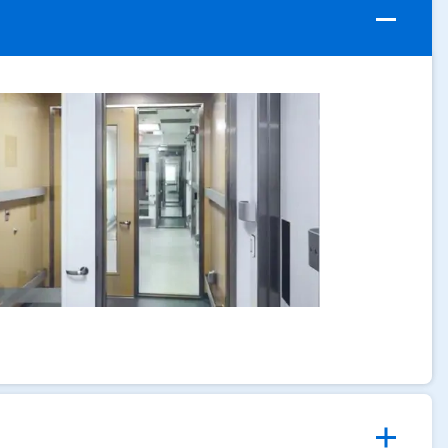
ArticleTile
1
of
4