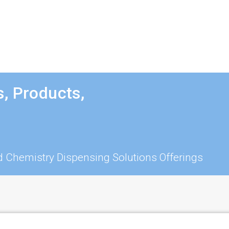
, Products,
 Chemistry Dispensing Solutions Offerings