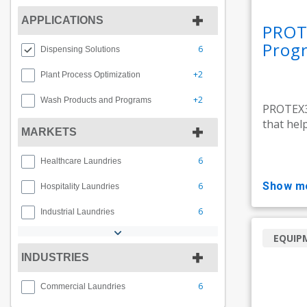
APPLICATIONS
PROT
Prog
6
Dispensing Solutions
+2
Plant Process Optimization
+2
Wash Products and Programs
PROTEX3
that hel
MARKETS
6
Healthcare Laundries
show m
6
Hospitality Laundries
6
Industrial Laundries
EQUIP
INDUSTRIES
6
Commercial Laundries