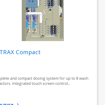
TRAX Compact
lete and compact dosing system for up to 8 wash
actors. Integrated touch screen control...
ow more