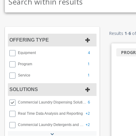
Results
1
-
6
o
OFFERING TYPE
PROG
4
Equipment
1
Program
1
Service
SOLUTIONS
6
Commercial Laundry Dispensing Solutions
+2
Real Time Data Analysis and Reporting
+2
Commercial Laundry Detergents and Programs