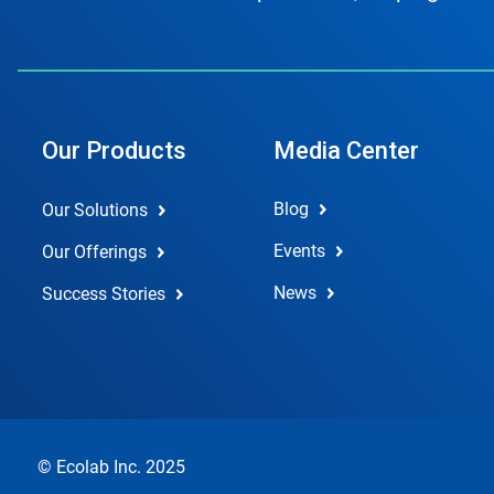
Our Products
Media Center
Blog
Our Solutions
Events
Our Offerings
News
Success Stories
© Ecolab Inc. 2025