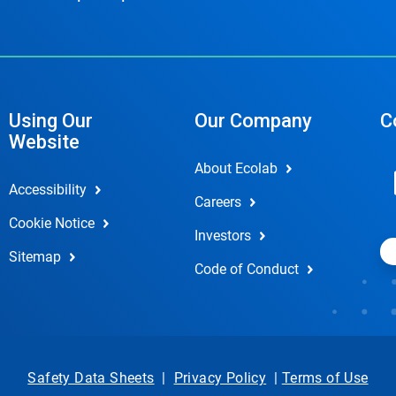
Using Our
Our Company
C
Website
About Ecolab
Accessibility
Careers
Cookie Notice
Investors
Sitemap
Code of Conduct
Safety Data Sheets
|
Privacy Policy
|
Terms of Use