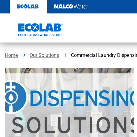
Skip
to
content
Home
Our Solutions
Commercial Laundry Dispensi