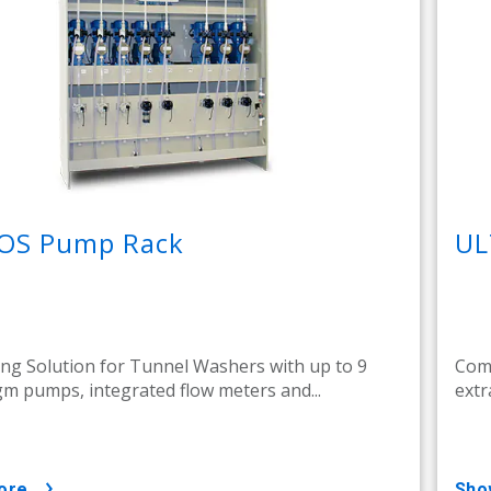
OS Pump Rack
UL
ng Solution for Tunnel Washers with up to 9
Comp
m pumps, integrated flow meters and...
extr
ore
sh