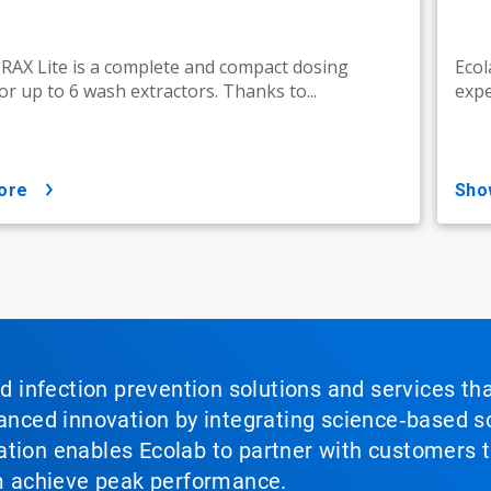
AX Lite is a complete and compact dosing
Ecol
or up to 6 wash extractors. Thanks to...
expe
ore
sh
nd infection prevention solutions and services th
vanced innovation by integrating science‑based so
tion enables Ecolab to partner with customers to
em achieve peak performance.