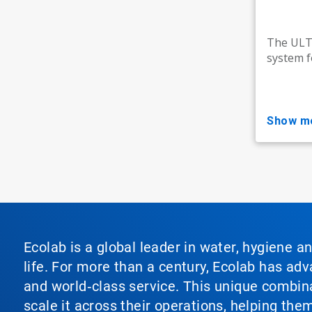
The ULTR
system f
show m
Ecolab is a global leader in water, hygiene a
life. For more than a century, Ecolab has ad
and world‑class service. This unique combina
scale it across their operations, helping th