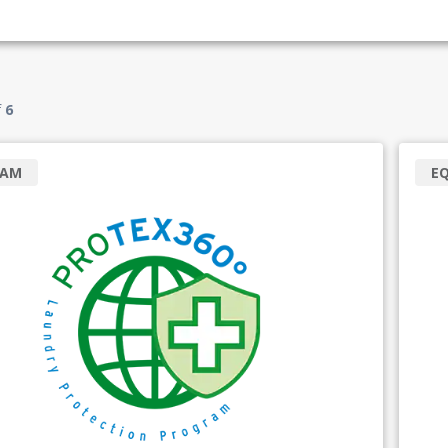
f
6
RAM
E