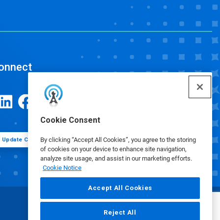
onnect
Cookie Consent
By clicking “Accept All Cookies”, you agree to the storing
Update Cookie Preferences
of cookies on your device to enhance site navigation,
analyze site usage, and assist in our marketing efforts.
Cookie Notice
Accept All Cookies
Reject All