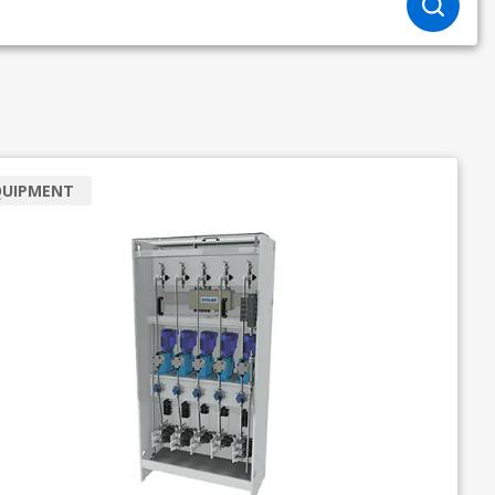
QUIPMENT