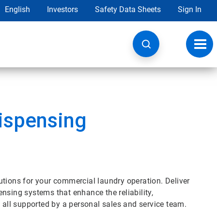
English
Investors
Safety Data Sheets
Sign In
Toggl
navig
ispensing
utions for your commercial laundry operation. Deliver
nsing systems that enhance the reliability,
, all supported by a personal sales and service team.