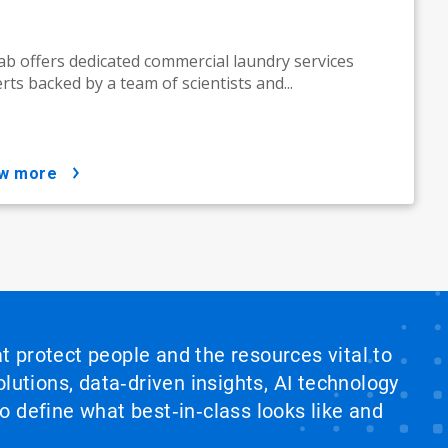
ab offers dedicated commercial laundry services
rts backed by a team of scientists and...
ow more
at protect people and the resources vital to
lutions, data‑driven insights, AI technology
 define what best‑in‑class looks like and