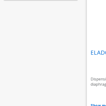
ELAD
Dispensi
diaphrag
show m