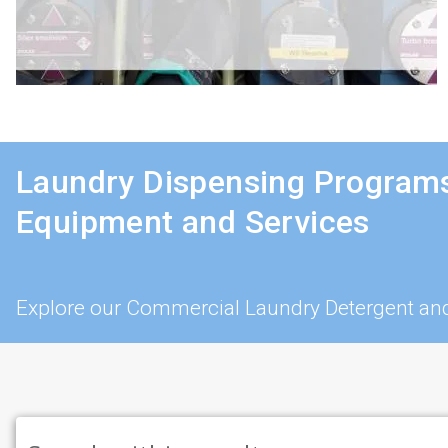
Laundry Dispensing Programs
Equipment and Services
Explore our Commercial Laundry Detergent and