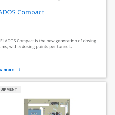
ADOS Compact
ELADOS Compact is the new generation of dosing
ems, with 5 dosing points per tunnel...
ow more
QUIPMENT