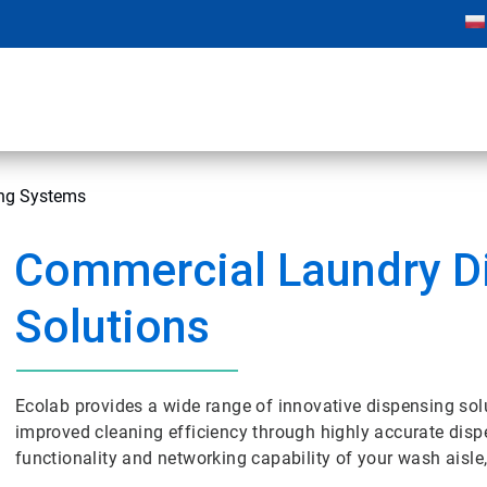
ng Systems
Commercial Laundry D
Solutions
Ecolab provides a wide range of innovative dispensing sol
improved cleaning efficiency through highly accurate dispe
functionality and networking capability of your wash aisle