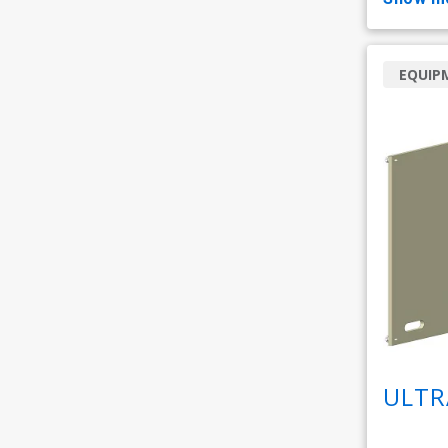
EQUIP
ULTR