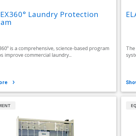
EX360° Laundry Protection
EL
ram
60º is a comprehensive, science-based program
The 
ps improve commercial laundry...
syst
ore
sh
MENT
E