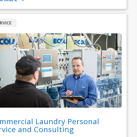
RVICE
mmercial Laundry Personal
rvice and Consulting