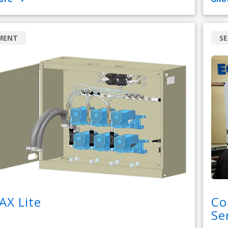
MENT
SE
AX Lite
Co
Se