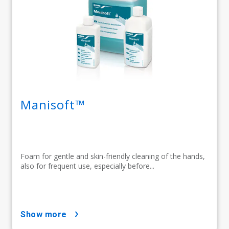
Manisoft™
Foam for gentle and skin-friendly cleaning of the hands,
also for frequent use, especially before...
show more