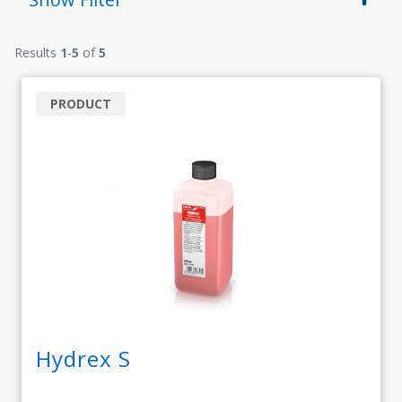
Results
1
-
5
of
5
PRODUCT
Hydrex S