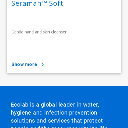
Seraman™ Soft
Gentle hand and skin cleanser.
show more
Ecolab is a global leader in water,
hygiene and infection prevention
solutions and services that protect