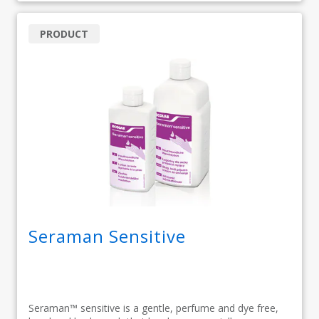
PRODUCT
Seraman Sensitive
Seraman™ sensitive is a gentle, perfume and dye free,