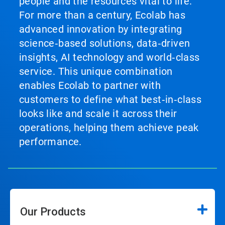
people and the resources vital to life.
For more than a century, Ecolab has
advanced innovation by integrating
science‑based solutions, data‑driven
insights, AI technology and world‑class
service. This unique combination
enables Ecolab to partner with
customers to define what best‑in‑class
looks like and scale it across their
operations, helping them achieve peak
performance.
Our Products