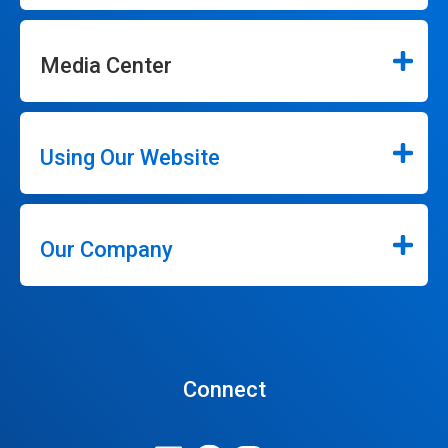
Media Center
Using Our Website
Our Company
Connect