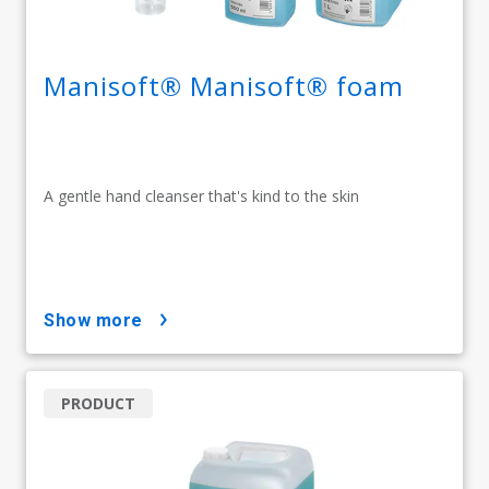
Manisoft® Manisoft® foam
A gentle hand cleanser that's kind to the skin
show more
PRODUCT