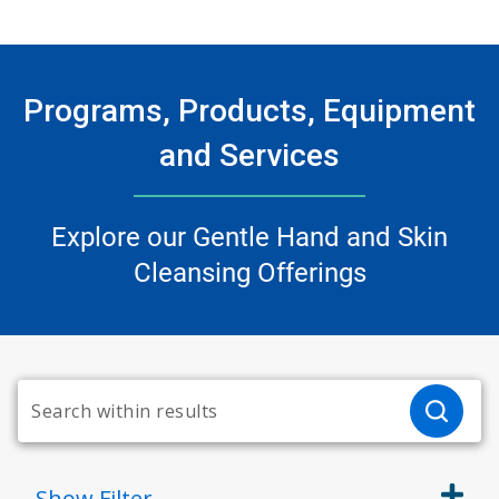
Programs, Products, Equipment
and Services
Explore our Gentle Hand and Skin
Cleansing Offerings
Show
Filter