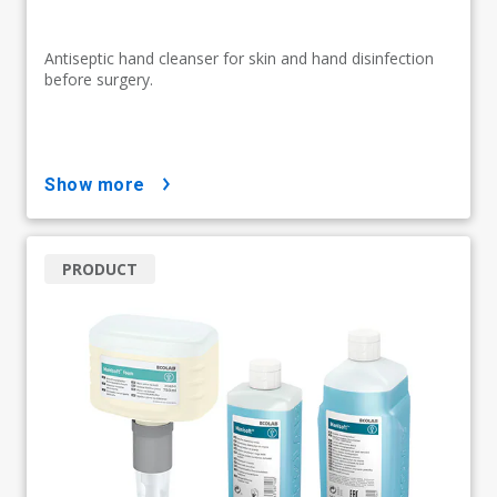
Antiseptic hand cleanser for skin and hand disinfection
before surgery.
show more
PRODUCT