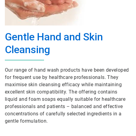
Gentle Hand and Skin
Cleansing
Our range of hand wash products have been developed
for frequent use by healthcare professionals. They
maximise skin cleansing efficacy while maintaining
excellent skin compatibility. The offering contains
liquid and foam soaps equally suitable for healthcare
professionals and patients – balanced and effective
concentrations of carefully selected ingredients in a
gentle formulation.