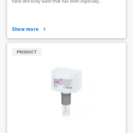
hand and body wash that has been especially...
show more
PRODUCT