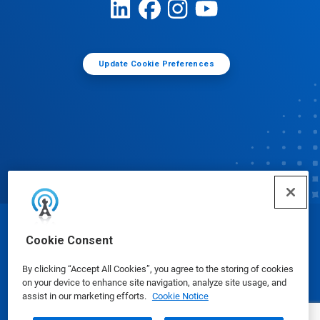
Update Cookie Preferences
© Ecolab Inc. 2025
Cookie Consent
By clicking “Accept All Cookies”, you agree to the storing of cookies
Safety Data Sheets
|
Privacy Policy
|
Terms of Use
on your device to enhance site navigation, analyze site usage, and
assist in our marketing efforts.
Cookie Notice