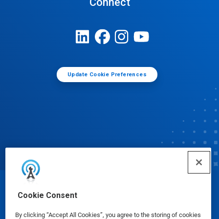
Connect
Update Cookie Preferences
© Ecolab Inc. 2025
Cookie Consent
By clicking “Accept All Cookies”, you agree to the storing of cookies