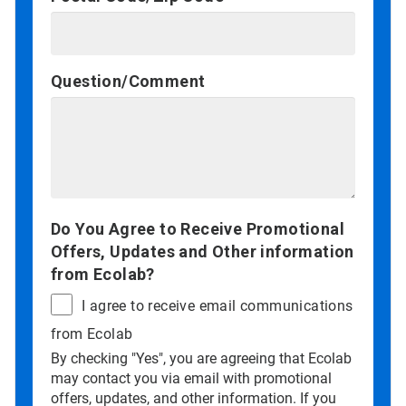
Question/Comment
Do You Agree to Receive Promotional
Offers, Updates and Other information
from Ecolab?
I agree to receive email communications
from Ecolab
By checking "Yes", you are agreeing that Ecolab
may contact you via email with promotional
offers, updates, and other information. If you