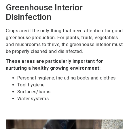
Greenhouse Interior
Disinfection
Crops aren't the only thing that need attention for good
greenhouse production. For plants, fruits, vegetables
and mushrooms to thrive, the greenhouse interior must
be properly cleaned and disinfected.
These areas are particularly important for
nurturing a healthy growing environment:
Personal hygiene, including boots and clothes
Tool hygiene
Surfaces/barns
Water systems