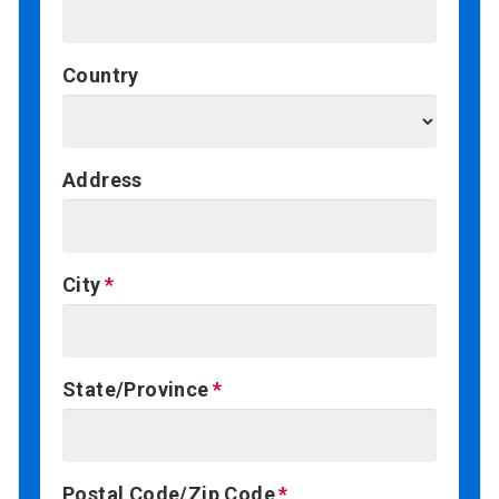
Country
Address
City
State/Province
Postal Code/Zip Code