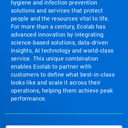
hygiene and infection prevention
solutions and services that protect
people and the resources vital to life.
For more than a century, Ecolab has
advanced innovation by integrating
science‑based solutions, data‑driven
insights, AI technology and world‑class
service. This unique combination
enables Ecolab to partner with
customers to define what best‑in‑class
looks like and scale it across their
operations, helping them achieve peak
performance.