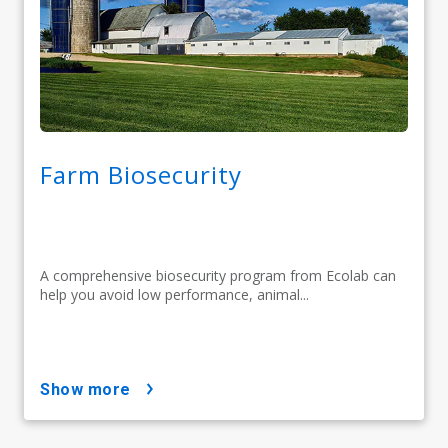
Farm Biosecurity
A comprehensive biosecurity program from Ecolab can
help you avoid low performance, animal...
show more