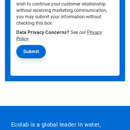
wish to continue your customer relationship
without receiving marketing communication,
you may submit your information without
checking this box.
Data Privacy Concerns?
See our
Privacy
Policy
.
Ecolab is a global leader in water,