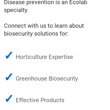
Disease prevention is an Ecolab
specialty.
Connect with us to learn about
biosecurity solutions for:
✓
Horticulture Expertise
✓
Greenhouse Biosecurity
✓
Effective Products