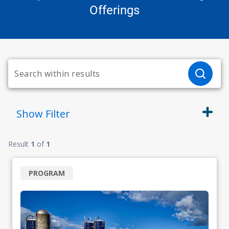
Offerings
Show
Filter
Result
1
of
1
PROGRAM