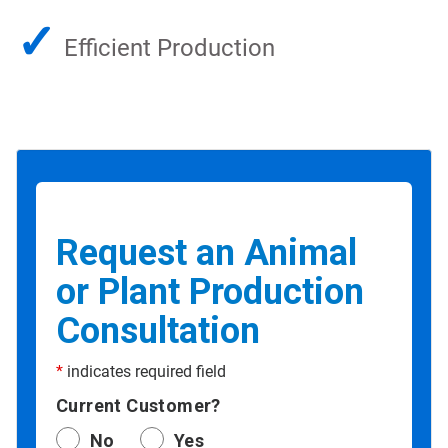
✓
Efficient Production
Request an Animal
or Plant Production
Consultation
*
indicates required field
Current Customer?
No
Yes