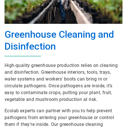
Greenhouse Cleaning and
Disinfection
High-quality greenhouse production relies on cleaning
and disinfection. Greenhouse interiors, tools, trays,
water systems and workers' boots can bring in or
circulate pathogens. Once pathogens are inside, it's
easy to contaminate crops, putting your plant, fruit,
vegetable and mushroom production at risk.
Ecolab experts can partner with you to help prevent
pathogens from entering your greenhouse or control
them if they're inside. Our greenhouse cleaning