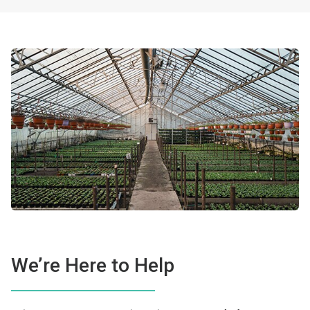
We’re Here to Help