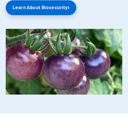
Learn About Biosecurity