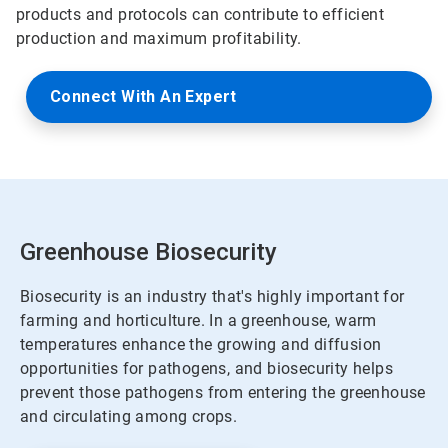
products and protocols can contribute to efficient
production and maximum profitability.
Connect With An Expert
Greenhouse Biosecurity
Biosecurity is an industry that's highly important for
farming and horticulture. In a greenhouse, warm
temperatures enhance the growing and diffusion
opportunities for pathogens, and biosecurity helps
prevent those pathogens from entering the greenhouse
and circulating among crops.