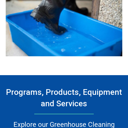
Programs, Products, Equipment
and Services
Explore our Greenhouse Cleaning