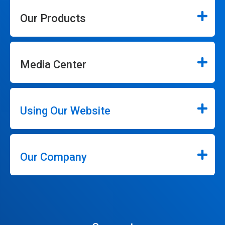
Our Products
Media Center
Using Our Website
Our Company