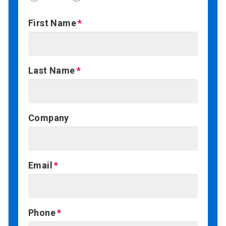
First Name
Last Name
Company
Email
Phone