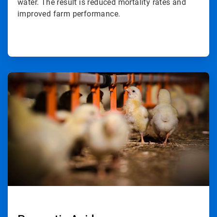
water. The result is reduced mortality rates and
improved farm performance.
ArticleTile
2
of
2