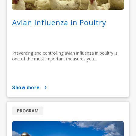
Avian Influenza in Poultry
Preventing and controlling avian influenza in poultry is
one of the most important measures you...
show more
PROGRAM