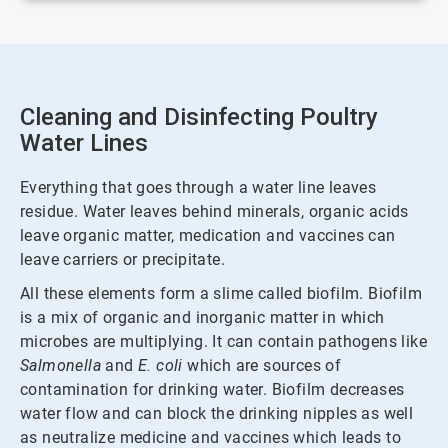
Cleaning and Disinfecting Poultry
Water Lines
Everything that goes through a water line leaves
residue. Water leaves behind minerals, organic acids
leave organic matter, medication and vaccines can
leave carriers or precipitate.
All these elements form a slime called biofilm. Biofilm
is a mix of organic and inorganic matter in which
microbes are multiplying. It can contain pathogens like
Salmonella
and
E. coli
which are sources of
contamination for drinking water. Biofilm decreases
water flow and can block the drinking nipples as well
as neutralize medicine and vaccines which leads to