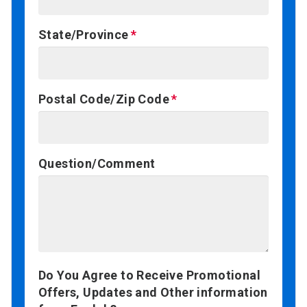
State/Province
Postal Code/Zip Code
Question/Comment
Do You Agree to Receive Promotional
Offers, Updates and Other information