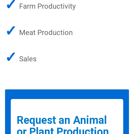
✓
Farm Productivity
✓
Meat Production
✓
Sales
Request an Animal
or Plant Production