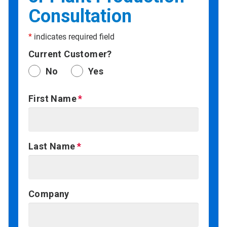
Consultation
*
indicates required field
Current Customer?
No
Yes
First Name
Last Name
Company