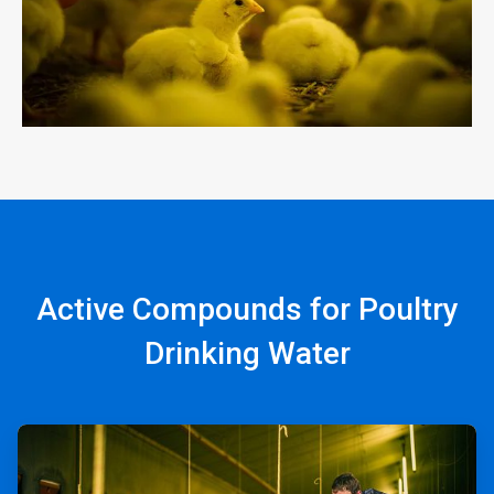
Active Compounds for Poultry
Drinking Water
ArticleTile
1
of