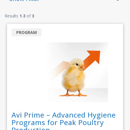
Results
1
-
3
of
3
PROGRAM
Avi Prime – Advanced Hygiene
Programs for Peak Poultry
Production