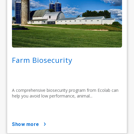
Farm Biosecurity
A comprehensive biosecurity program from Ecolab can
help you avoid low performance, animal...
show more