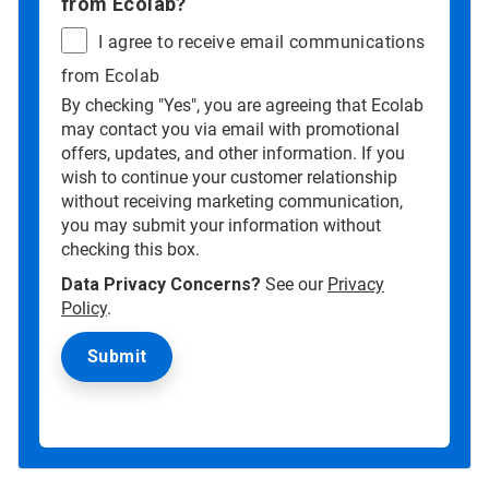
from Ecolab?
I agree to receive email communications
from Ecolab
By checking "Yes", you are agreeing that Ecolab
may contact you via email with promotional
offers, updates, and other information. If you
wish to continue your customer relationship
without receiving marketing communication,
you may submit your information without
checking this box.
Data Privacy Concerns?
See our
Privacy
Policy
.