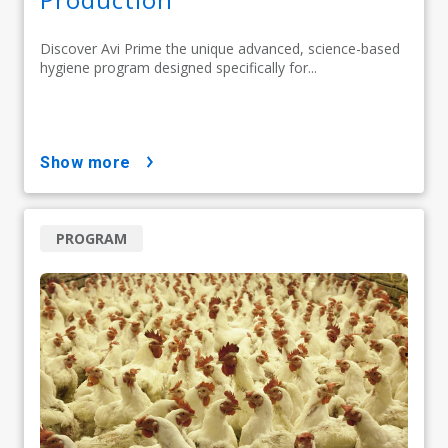
Discover Avi Prime the unique advanced, science-based
hygiene program designed specifically for...
show more
PROGRAM