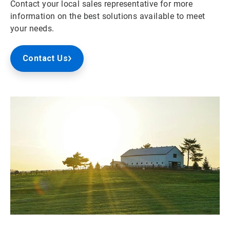
Contact your local sales representative for more
information on the best solutions available to meet
your needs.
Contact Us