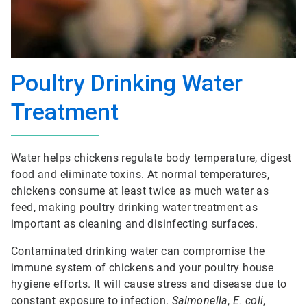
Poultry Drinking Water
Treatment
Water helps chickens regulate body temperature, digest
food and eliminate toxins. At normal temperatures,
chickens consume at least twice as much water as
feed, making poultry drinking water treatment as
important as cleaning and disinfecting surfaces.
Contaminated drinking water can compromise the
immune system of chickens and your poultry house
hygiene efforts. It will cause stress and disease due to
constant exposure to infection.
Salmonella
,
E. coli
,