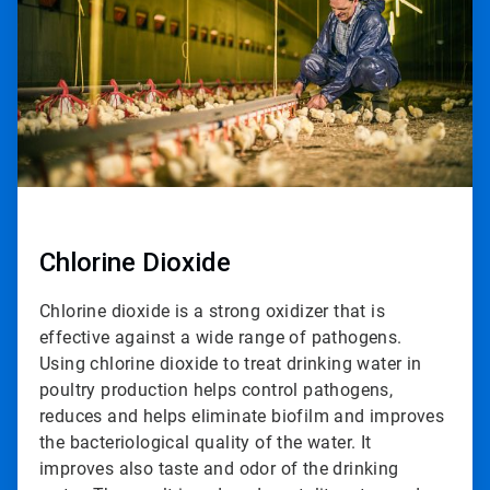
2
Chlorine Dioxide
Chlorine dioxide is a strong oxidizer that is
effective against a wide range of pathogens.
Using chlorine dioxide to treat drinking water in
poultry production helps control pathogens,
reduces and helps eliminate biofilm and improves
the bacteriological quality of the water. It
improves also taste and odor of the drinking