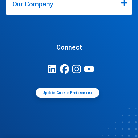
Our Company
Connect
Update Cookie Preferences