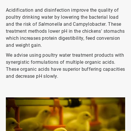
Acidification and disinfection improve the quality of
poultry drinking water by lowering the bacterial load
and the risk of
Salmonella
and Campylobacter. These
treatment methods lower pH in the chickens' stomachs
which increases protein digestibility, feed conversion
and weight gain.
We advise using poultry water treatment products with
synergistic formulations of multiple organic acids.
These organic acids have superior buffering capacities
and decrease pH slowly.