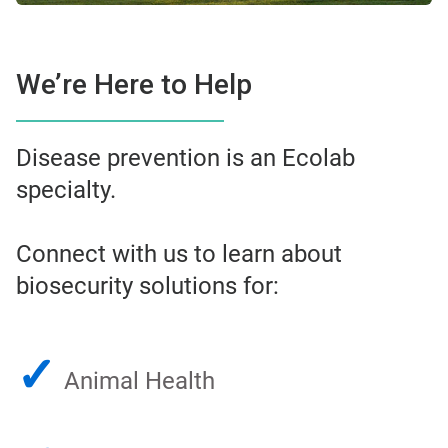
We’re Here to Help
Disease prevention is an Ecolab
specialty.
Connect with us to learn about
biosecurity solutions for:
✓
Animal Health