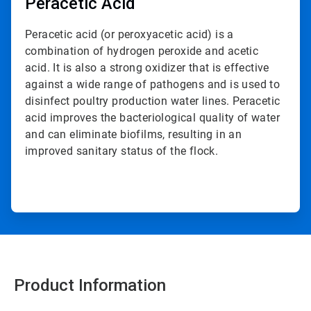
Peracetic Acid
Peracetic acid (or peroxyacetic acid) is a
combination of hydrogen peroxide and acetic
acid. It is also a strong oxidizer that is effective
against a wide range of pathogens and is used to
disinfect poultry production water lines. Peracetic
acid improves the bacteriological quality of water
and can eliminate biofilms, resulting in an
improved sanitary status of the flock.
Product Information