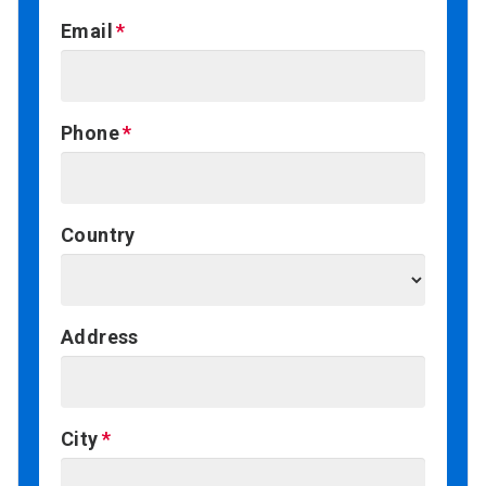
Email
Phone
Country
Address
City