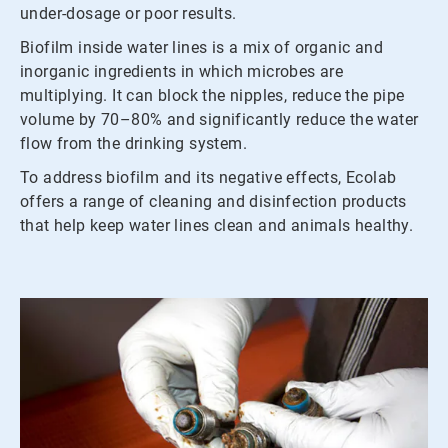
under-dosage or poor results.
Biofilm inside water lines is a mix of organic and
inorganic ingredients in which microbes are
multiplying. It can block the nipples, reduce the pipe
volume by 70–80% and significantly reduce the water
flow from the drinking system.
To address biofilm and its negative effects, Ecolab
offers a range of cleaning and disinfection products
that help keep water lines clean and animals healthy.