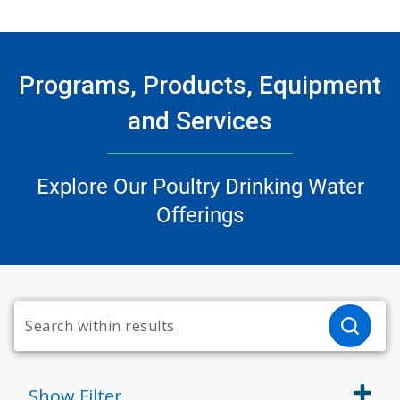
Programs, Products, Equipment
and Services
Explore Our Poultry Drinking Water
Offerings
Show
Filter