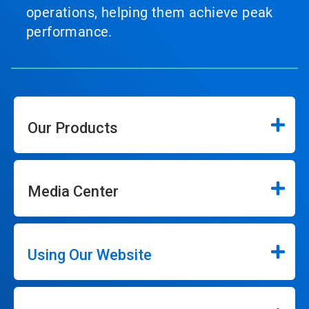
operations, helping them achieve peak
performance.
Our Products
Media Center
Using Our Website