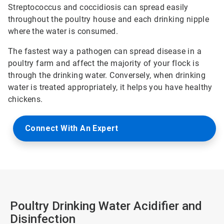
Streptococcus and coccidiosis can spread easily
throughout the poultry house and each drinking nipple
where the water is consumed.
The fastest way a pathogen can spread disease in a
poultry farm and affect the majority of your flock is
through the drinking water. Conversely, when drinking
water is treated appropriately, it helps you have healthy
chickens.
Connect With An Expert
Poultry Drinking Water Acidifier and
Disinfection