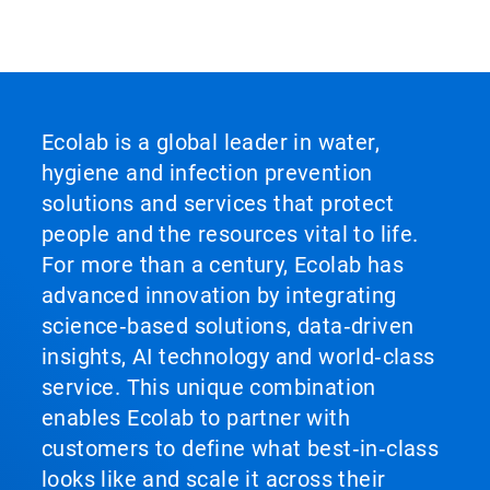
Ecolab is a global leader in water,
hygiene and infection prevention
solutions and services that protect
people and the resources vital to life.
For more than a century, Ecolab has
advanced innovation by integrating
science‑based solutions, data‑driven
insights, AI technology and world‑class
service. This unique combination
enables Ecolab to partner with
customers to define what best‑in‑class
looks like and scale it across their