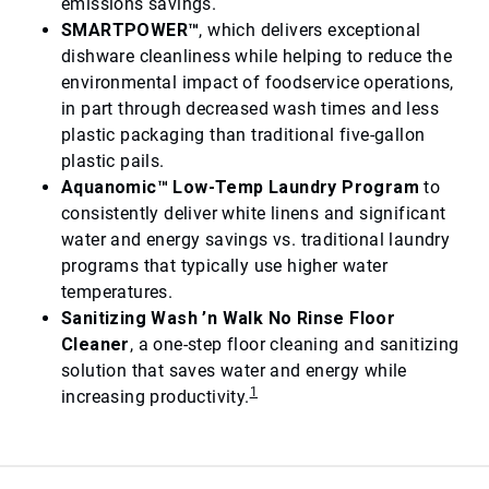
emissions savings.
SMARTPOWER™
, which delivers exceptional
dishware cleanliness while helping to reduce the
environmental impact of foodservice operations,
in part through decreased wash times and less
plastic packaging than traditional five-gallon
plastic pails.
Aquanomic™ Low-Temp Laundry Program
to
consistently deliver white linens and significant
water and energy savings vs. traditional laundry
programs that typically use higher water
temperatures.
Sanitizing Wash ’n Walk No Rinse Floor
Cleaner
, a one-step floor cleaning and sanitizing
solution that saves water and energy while
1
increasing productivity.