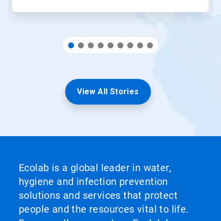
View All Stories
Ecolab is a global leader in water,
hygiene and infection prevention
solutions and services that protect
people and the resources vital to life.