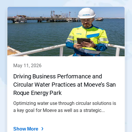
This
is
a
carousel.
Use
Next
and
Previous
buttons
to
navigate,
may 11, 2026
or
jump
Driving Business Performance and
to
Circular Water Practices at Moeve’s San
a
slide
Roque Energy Park
with
the
Optimizing water use through circular solutions is
slide
a key goal for Moeve as well as a strategic...
dots.
Show More