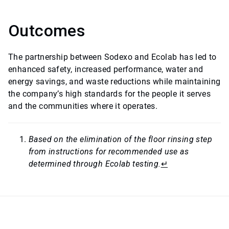
Outcomes
The partnership between Sodexo and Ecolab has led to
enhanced safety, increased performance, water and
energy savings, and waste reductions while maintaining
the company’s high standards for the people it serves
and the communities where it operates.
Based on the elimination of the floor rinsing step
from instructions for recommended use as
determined through Ecolab testing.
↵