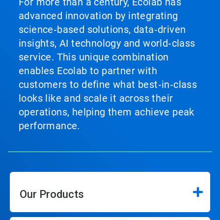
For more than a century, Ecolab has
advanced innovation by integrating
science‑based solutions, data‑driven
insights, AI technology and world‑class
service. This unique combination
enables Ecolab to partner with
customers to define what best‑in‑class
looks like and scale it across their
operations, helping them achieve peak
performance.
Our Products