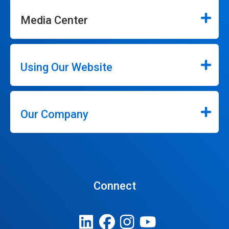
Media Center
Using Our Website
Our Company
Connect