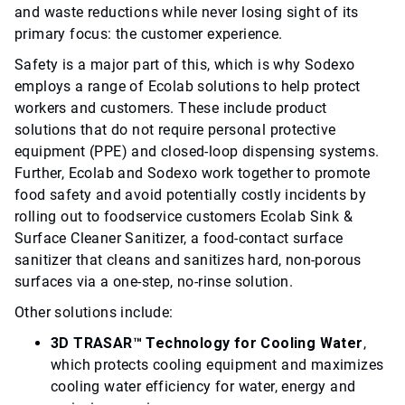
and waste reductions while never losing sight of its
primary focus: the customer experience.
Safety is a major part of this, which is why Sodexo
employs a range of Ecolab solutions to help protect
workers and customers. These include product
solutions that do not require personal protective
equipment (PPE) and closed-loop dispensing systems.
Further, Ecolab and Sodexo work together to promote
food safety and avoid potentially costly incidents by
rolling out to foodservice customers Ecolab Sink &
Surface Cleaner Sanitizer, a food-contact surface
sanitizer that cleans and sanitizes hard, non-porous
surfaces via a one-step, no-rinse solution.
Other solutions include:
3D TRASAR™ Technology for Cooling Water
,
which protects cooling equipment and maximizes
cooling water efficiency for water, energy and