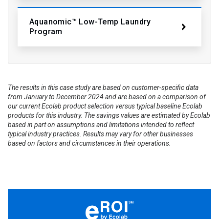
Aquanomic™ Low-Temp Laundry
Program
The results in this case study are based on customer-specific data
from January to December 2024 and are based on a comparison of
our current Ecolab product selection versus typical baseline Ecolab
products for this industry. The savings values are estimated by Ecolab
based in part on assumptions and limitations intended to reflect
typical industry practices. Results may vary for other businesses
based on factors and circumstances in their operations.