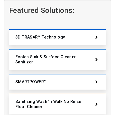
Featured Solutions:
3D TRASAR™ Technology
Ecolab Sink & Surface Cleaner
Sanitizer
SMARTPOWER™
Sanitizing Wash ’n Walk No Rinse
Floor Cleaner