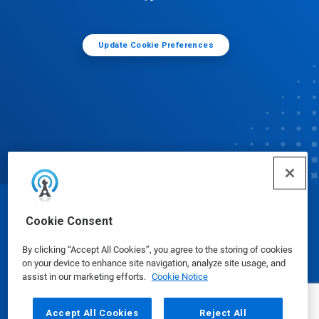
Update Cookie Preferences
© Ecolab Inc. 2025
Cookie Consent
By clicking “Accept All Cookies”, you agree to the storing of cookies
Safety Data Sheets
|
Privacy Policy
|
Terms of Use
on your device to enhance site navigation, analyze site usage, and
assist in our marketing efforts.
Cookie Notice
Accept All Cookies
Reject All