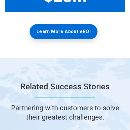
Learn More About eROI
Related Success Stories
Partnering with customers to solve
their greatest challenges.