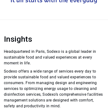
Insights
Headquartered in Paris, Sodexo is a global leader in
sustainable food and valued experiences at every
moment in life.
Sodexo offers a wide range of services every day to
provide sustainable food and valued experiences to
consumers. From managing design and engineering
services to optimizing energy usage to cleaning and
disinfection services, Sodexo’s comprehensive facilities
management solutions are designed with comfort,
safety and productivity in mind.