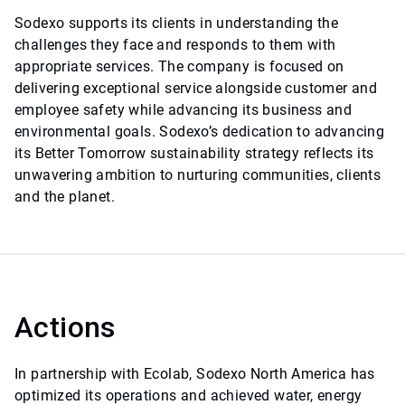
Sodexo supports its clients in understanding the
challenges they face and responds to them with
appropriate services. The company is focused on
delivering exceptional service alongside customer and
employee safety while advancing its business and
environmental goals. Sodexo’s dedication to advancing
its Better Tomorrow sustainability strategy reflects its
unwavering ambition to nurturing communities, clients
and the planet.
Actions
In partnership with Ecolab, Sodexo North America has
optimized its operations and achieved water, energy