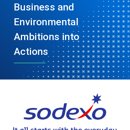
Business and
Environmental
Ambitions into
Actions