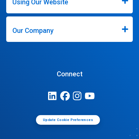
Using Our Website
Our Company
Connect
Update Cookie Preferences