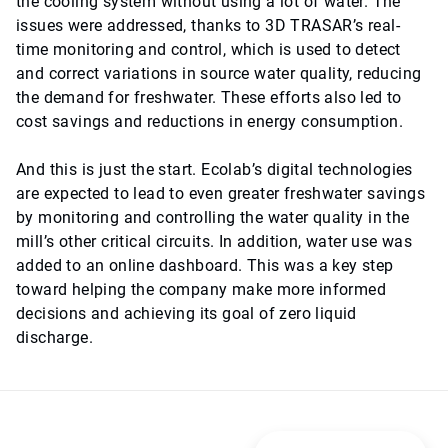
the cooling system without using a lot of water. The
issues were addressed, thanks to 3D TRASAR’s real-
time monitoring and control, which is used to detect
and correct variations in source water quality, reducing
the demand for freshwater. These efforts also led to
cost savings and reductions in energy consumption.
And this is just the start. Ecolab’s digital technologies
are expected to lead to even greater freshwater savings
by monitoring and controlling the water quality in the
mill’s other critical circuits. In addition, water use was
added to an online dashboard. This was a key step
toward helping the company make more informed
decisions and achieving its goal of zero liquid
discharge.