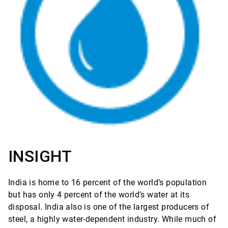
INSIGHT
India is home to 16 percent of the world’s population
but has only 4 percent of the world’s water at its
disposal. India also is one of the largest producers of
steel, a highly water-dependent industry. While much of