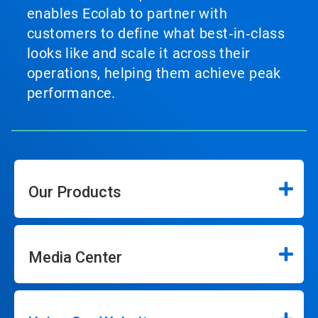
enables Ecolab to partner with
customers to define what best‑in‑class
looks like and scale it across their
operations, helping them achieve peak
performance.
Our Products
Media Center