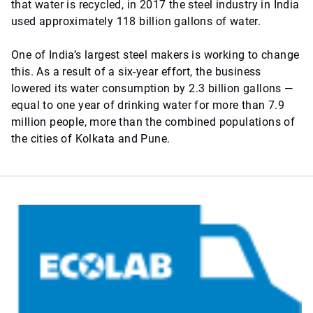
that water is recycled, in 2017 the steel industry in India
used approximately 118 billion gallons of water.
One of India’s largest steel makers is working to change
this. As a result of a six-year effort, the business
lowered its water consumption by 2.3 billion gallons —
equal to one year of drinking water for more than 7.9
million people, more than the combined populations of
the cities of Kolkata and Pune.