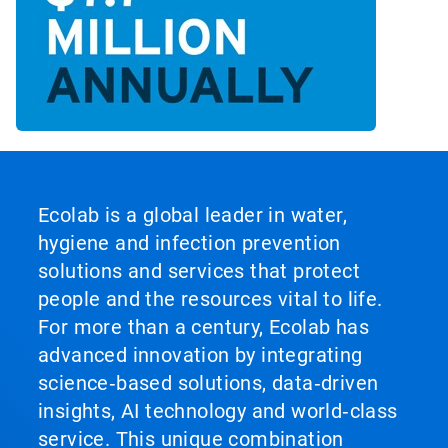
Ecolab is a global leader in water,
hygiene and infection prevention
solutions and services that protect
people and the resources vital to life.
For more than a century, Ecolab has
advanced innovation by integrating
science‑based solutions, data‑driven
insights, AI technology and world‑class
service. This unique combination