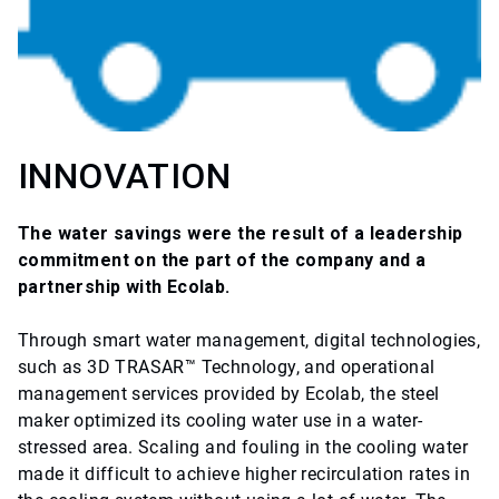
INNOVATION
The water savings were the result of a leadership
commitment on the part of the company and a
partnership with Ecolab.
Through smart water management, digital technologies,
such as 3D TRASAR™ Technology, and operational
management services provided by Ecolab, the steel
maker optimized its cooling water use in a water-
stressed area. Scaling and fouling in the cooling water
made it difficult to achieve higher recirculation rates in