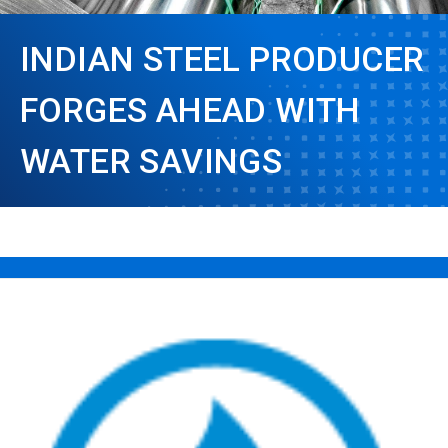
INDIAN STEEL PRODUCER
FORGES AHEAD WITH
WATER SAVINGS