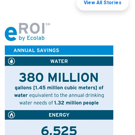
View All Stories