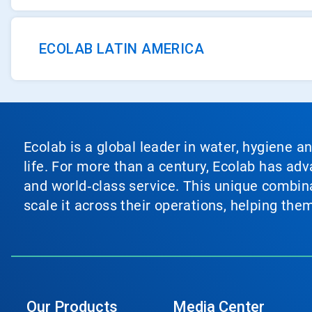
ECOLAB LATIN AMERICA
Ecolab is a global leader in water, hygiene a
life. For more than a century, Ecolab has ad
and world‑class service. This unique combina
scale it across their operations, helping th
Our Products
Media Center