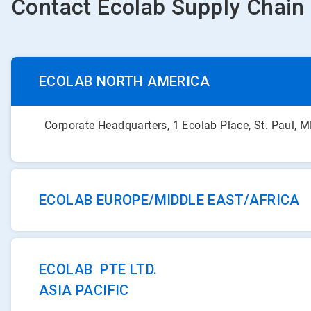
Contact Ecolab Supply Chain
ECOLAB NORTH AMERICA
Corporate Headquarters, 1 Ecolab Place, St. Paul,
ECOLAB EUROPE/MIDDLE EAST/AFRICA
ECOLAB PTE LTD.
ASIA PACIFIC