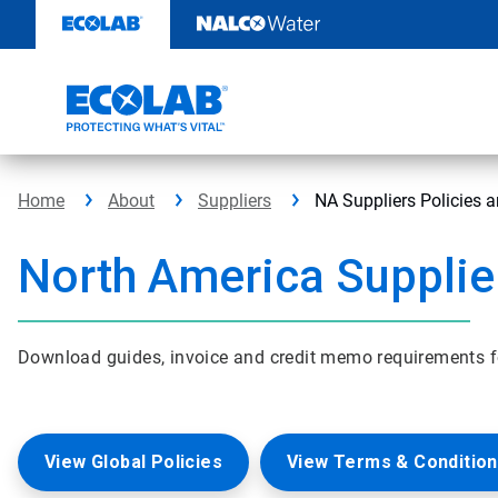
Skip
to
content
Home
About
Suppliers
NA Suppliers Policies 
North America Supplie
Download guides, invoice and credit memo requirements f
View Global Policies
View Terms & Condition