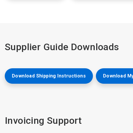
Supplier Guide Downloads
Download Shipping Instructions
Download My
Invoicing Support