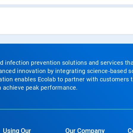
nd infection prevention solutions and services th
vanced innovation by integrating science‑based so
tion enables Ecolab to partner with customers to
em achieve peak performance.
Using Our
Our Company
C