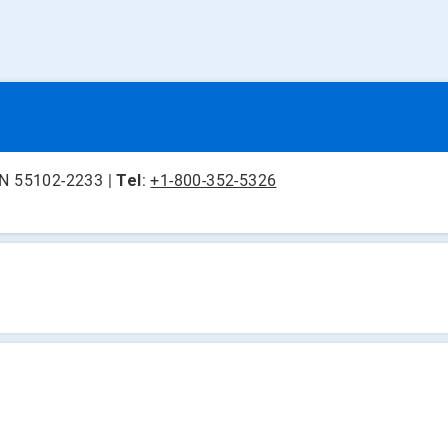
 MN 55102-2233 |
Tel
:
+1-800-352-5326