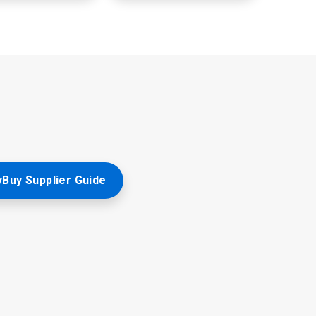
Buy Supplier Guide