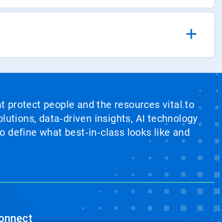
at protect people and the resources vital to
lutions, data‑driven insights, AI technology
 define what best‑in‑class looks like and
onnect