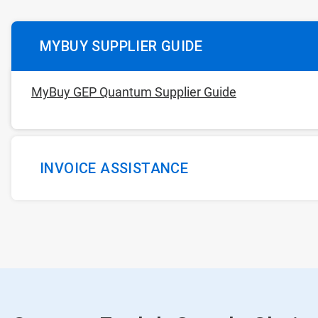
MYBUY SUPPLIER GUIDE
MyBuy GEP Quantum Supplier Guide
INVOICE ASSISTANCE