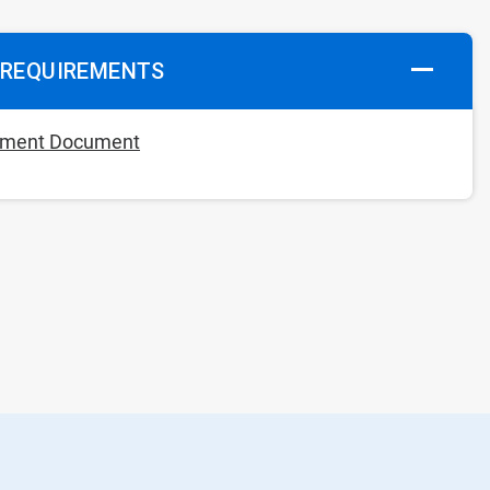
 REQUIREMENTS
rement Document