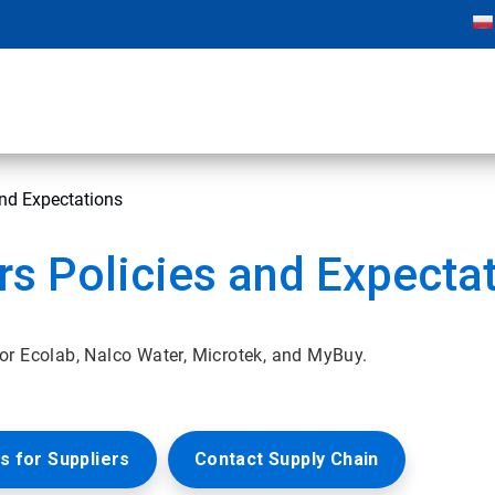
and Expectations
rs Policies and Expecta
or Ecolab, Nalco Water, Microtek, and MyBuy.
s for Suppliers
Contact Supply Chain