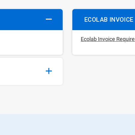
ECOLAB INVOICE
Ecolab Invoice Requi