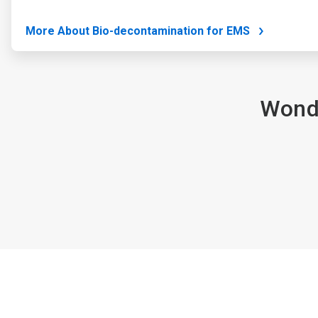
More About Bio-decontamination for EMS
Wonde