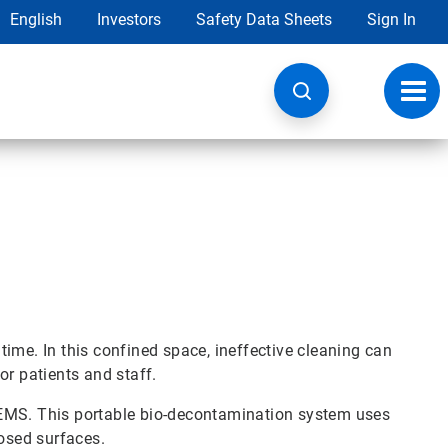
English
Investors
Safety Data Sheets
Sign In
Toggl
navig
ime. In this confined space, ineffective cleaning can
or patients and staff.
-EMS. This portable bio-decontamination system uses
posed surfaces.