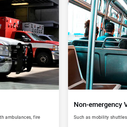
of
2
Non-emergency V
th ambulances, fire
Such as mobility shuttle