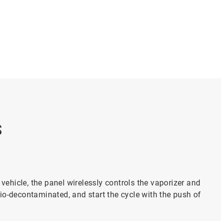
S
vehicle, the panel wirelessly controls the vaporizer and
bio-decontaminated, and start the cycle with the push of