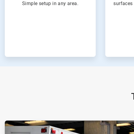
Simple setup in any area.
surfaces 
ArticleTile
1