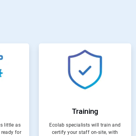
e
ArticleTile
4
of
4
Training
 little as
Ecolab specialists will train and
 ready for
certify your staff on-site, with