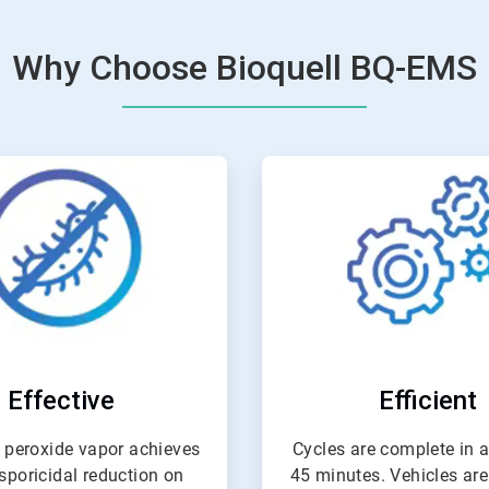
Why Choose Bioquell BQ-EMS
ArticleTile
ArticleTil
2
3
of
of
4
4
Effective
Efficient
 peroxide vapor achieves
Cycles are complete in as
 sporicidal reduction on
45 minutes. Vehicles are