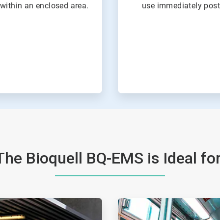
within an enclosed area.
use immediately post
The Bioquell BQ-EMS is Ideal for
ArticleTile
2