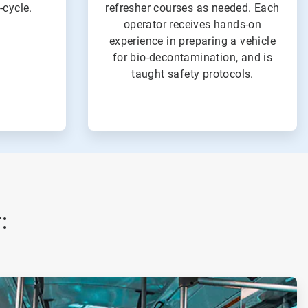
-cycle.
refresher courses as needed. Each
operator receives hands-on
experience in preparing a vehicle
for bio-decontamination, and is
taught safety protocols.
: