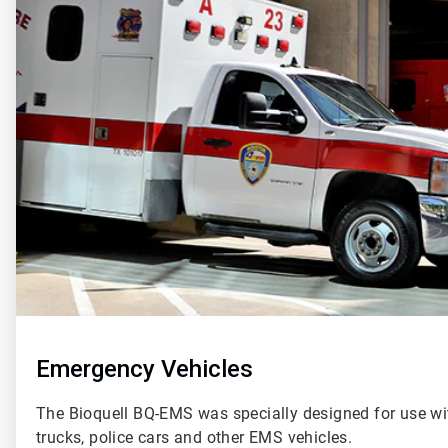
of
2
Emergency Vehicles
The Bioquell BQ-EMS was specially designed for use wi
trucks, police cars and other EMS vehicles.