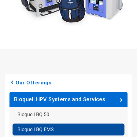
Our Offerings
Bioquell HPV Systems and Services
Bioquell BQ-50
Bioquell BQ-EMS