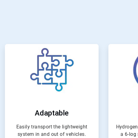
ArticleTile
1
of
4
Adaptable
Easily transport the lightweight
Hydrogen
system in and out of vehicles.
a 6-log