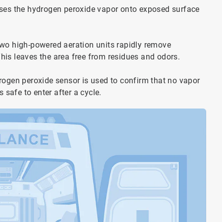
rses the hydrogen peroxide vapor onto exposed surface
two high-powered aeration units rapidly remove
his leaves the area free from residues and odors.
rogen peroxide sensor is used to confirm that no vapor
 safe to enter after a cycle.