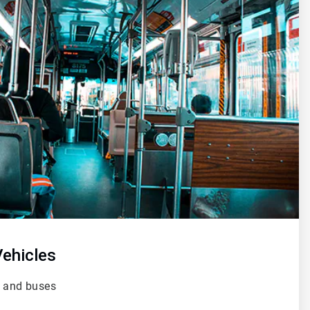
ehicles
s and buses