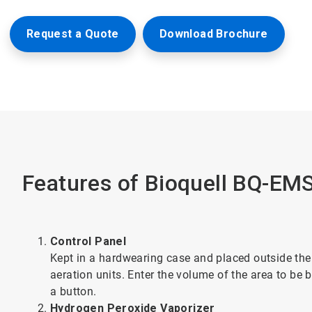
Request a Quote
Download Brochure
Features of Bioquell BQ-EM
Control Panel
Kept in a hardwearing case and placed outside the 
aeration units. Enter the volume of the area to be 
a button.
Hydrogen Peroxide Vaporizer