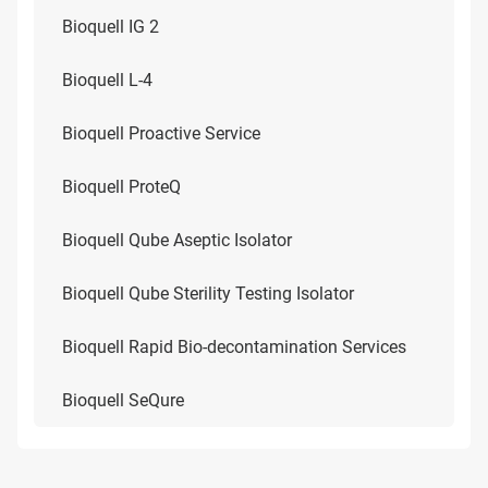
Bioquell IG 2
Bioquell L-4
Bioquell Proactive Service
Bioquell ProteQ
Bioquell Qube Aseptic Isolator
Bioquell Qube Sterility Testing Isolator
Bioquell Rapid Bio-decontamination Services
Bioquell SeQure