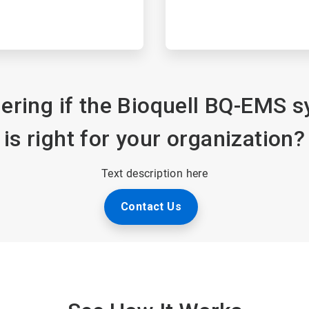
ring if the Bioquell BQ-EMS 
is right for your organization?
Text description here
Contact Us