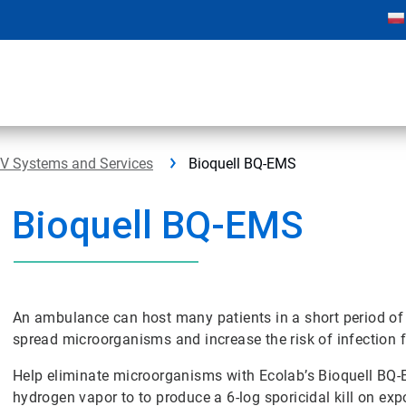
PV Systems and Services
Bioquell BQ-EMS
Bioquell BQ-EMS
An ambulance can host many patients in a short period of t
spread microorganisms and increase the risk of infection f
Help eliminate microorganisms with Ecolab’s Bioquell BQ
hydrogen vapor to to produce a 6-log sporicidal kill on ex