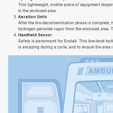
This lightweight, mobile piece of equipment dispe
in the enclosed area.
Aeration Units
After the bio-decontamination phase is complete, 
hydrogen peroxide vapor from the enclosed area. T
Handheld Sensor
Safety is paramount for Ecolab. This low-level hyd
is escaping during a cycle, and to ensure the area is