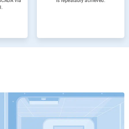
SCADA via
is repeatably achieved.
l.