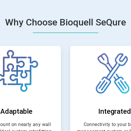
Why Choose Bioquell SeQure
ArticleTile
ArticleTil
2
3
of
of
4
4
Adaptable
Integrated
ount on nearly any wall
Connectivity to your b