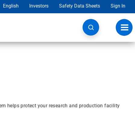
English
Investors
Safety Data Sheets
Sign In
Toggl
navig
m helps protect your research and production facility