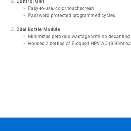
Control Unit
Easy-to-use, color touchscreen
Password protected programmed cycles
Dual Bottle Module
Minimizes peroxide wastage with no decanting
Houses 2 bottles of Bioquell HPV-AQ (950ml ea