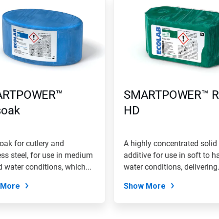
ARTPOWER™
SMARTPOWER™ R
soak
HD
oak for cutlery and
A highly concentrated solid 
ess steel, for use in medium
additive for use in soft to h
d water conditions, which...
water conditions, delivering.
 More
Show More