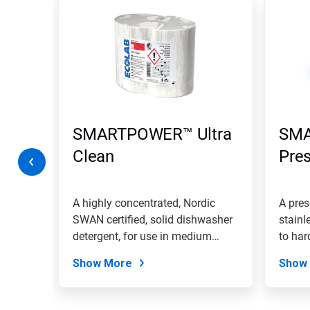
is
a
carousel.
Use
Next
and
Previous
buttons
to
navigate,
SMARTPOWER™ Ultra
SM
or
jump
Clean
Pre
to
a
slide
with
A highly concentrated, Nordic
A pres
the
se in
SWAN certified, solid dishwasher
stainl
slide
detergent, for use in medium
to har
dots.
hard...
Show More
Show