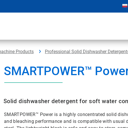
machine Products
Professional Solid Dishwasher Detergent
SMARTPOWER™ Powe
Solid dishwasher detergent for soft water con
SMARTPOWER™ Power is a highly concentrated solid dishw
and bleaching performance and is compatible with usual d