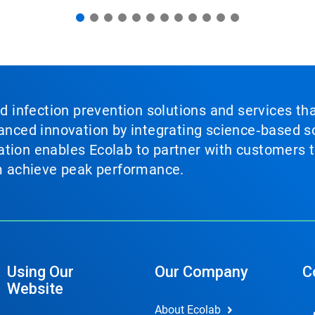
nd infection prevention solutions and services th
vanced innovation by integrating science‑based so
tion enables Ecolab to partner with customers to
em achieve peak performance.
Using Our
Our Company
C
Website
About Ecolab