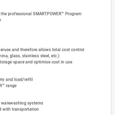
with the professional SMARTPOWER™ Program
e
ruse and therefore allows total cost control
a, glass, stainless steel, etc.)
storage space and optimise cost in use
ry and load/refill
R™ range
d warewashing systems
 with transportation