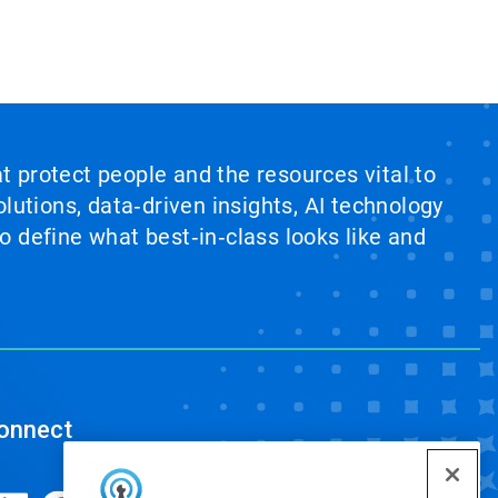
at protect people and the resources vital to
lutions, data‑driven insights, AI technology
 define what best‑in‑class looks like and
onnect