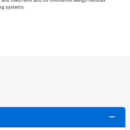
y and load/refill and its innovative design reduces
ng systems.