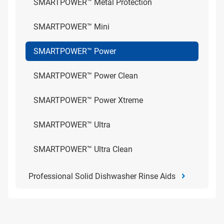
SMARTPOWER™ Metal Protection
SMARTPOWER™ Mini
SMARTPOWER™ Power
SMARTPOWER™ Power Clean
SMARTPOWER™ Power Xtreme
SMARTPOWER™ Ultra
SMARTPOWER™ Ultra Clean
Professional Solid Dishwasher Rinse Aids