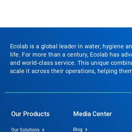
Ecolab is a global leader in water, hygiene a
life. For more than a century, Ecolab has ad
and world‑class service. This unique combina
scale it across their operations, helping th
Our Products
Media Center
Blog
Our Solutions