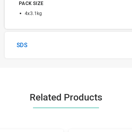
PACK SIZE
4x3.1kg
SDS
Related Products