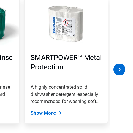
inse
SMARTPOWER™ Metal
SMA
Protection
rinse
A highly concentrated solid
A high
ard
dishwasher detergent, especially
dishwa
..
recommended for washing soft
medium
metal...
which.
Show More
Show