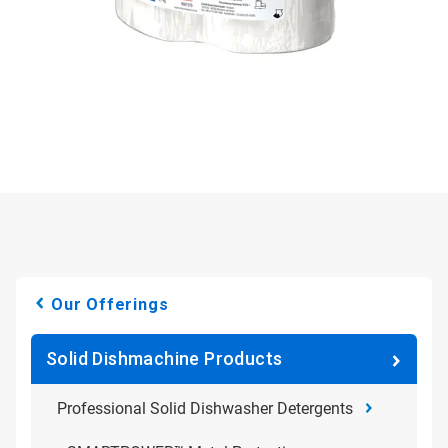
Our Offerings
Solid Dishmachine Products
Professional Solid Dishwasher Detergents