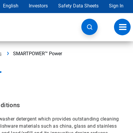
English
Investors
Safety Data Sheets
Sign In
Toggl
navig
s
SMARTPOWER™ Power
r
ditions
asher detergent which provides outstanding cleaning
ishware materials such as china, glass and stainless