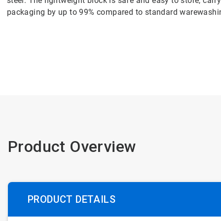
steel. The lightweight block is safe and easy to store, carr
packaging by up to 99% compared to standard warewashi
Product Overview
PRODUCT DETAILS