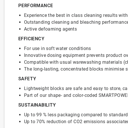
PERFORMANCE
Experience the best in class cleaning results 
Outstanding cleaning and bleaching performanc
Active defoaming agents
EFFICIENCY
For use in soft water conditions
Innovative dosing equipment prevents product ove
Compatible with usual warewashing materials (chin
The long-lasting, concentrated blocks minimise 
SAFETY
Lightweight blocks are safe and easy to store, car
Part of our shape- and color-coded SMARTPOWE
SUSTAINABILITY
Up to 99 % less packaging compared to standar
Up to 70% reduction of CO2 emissions associated