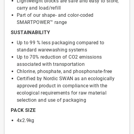
Lightweight blocks are safe and easy to store,
carry and load/refill
Part of our shape- and color-coded
SMARTPOWER™ range
SUSTAINABILITY
Up to 99 % less packaging compared to
standard warewashing systems
Up to 70% reduction of CO2 emissions
associated with transportation
Chlorine, phosphate, and phosphonate-free
Certified by Nordic SWAN as an ecologically
approved product in compliance with the
ecological requirements for raw material
selection and use of packaging
PACK SIZE
4x2.9kg