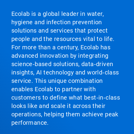
Ecolab is a global leader in water,
hygiene and infection prevention
solutions and services that protect
people and the resources vital to life.
For more than a century, Ecolab has
advanced innovation by integrating
science‑based solutions, data‑driven
insights, AI technology and world‑class
service. This unique combination
enables Ecolab to partner with
customers to define what best‑in‑class
looks like and scale it across their
operations, helping them achieve peak
performance.