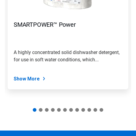
Previous
buttons
to
navigate,
SMARTPOWER™ Power
or
jump
to
a
slide
A highly concentrated solid dishwasher detergent,
with
for use in soft water conditions, which...
the
slide
dots.
Show More