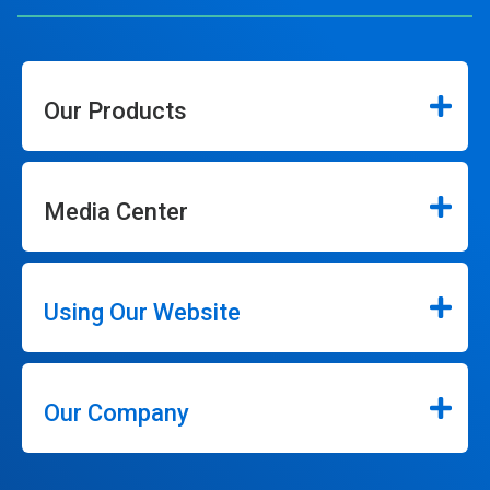
Our Products
Media Center
Using Our Website
Our Company