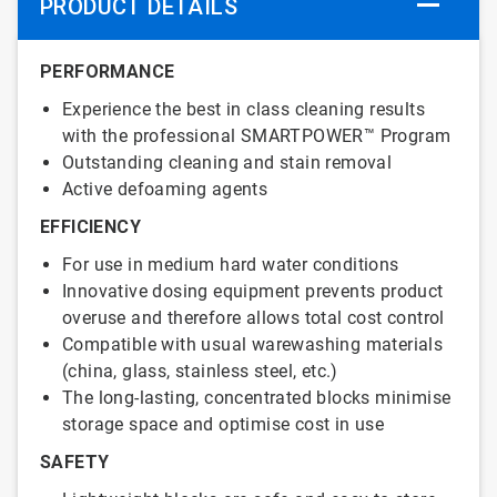
PRODUCT DETAILS
PERFORMANCE
Experience the best in class cleaning results
with the professional SMARTPOWER™ Program
Outstanding cleaning and stain removal
Active defoaming agents
EFFICIENCY
For use in medium hard water conditions
Innovative dosing equipment prevents product
overuse and therefore allows total cost control
Compatible with usual warewashing materials
(china, glass, stainless steel, etc.)
The long-lasting, concentrated blocks minimise
storage space and optimise cost in use
SAFETY