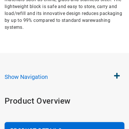
lightweight block is safe and easy to store, carry and
load/refill and its innovative design reduces packaging
by up to 99% compared to standard warewashing
systems.
Show
Navigation
Product Overview