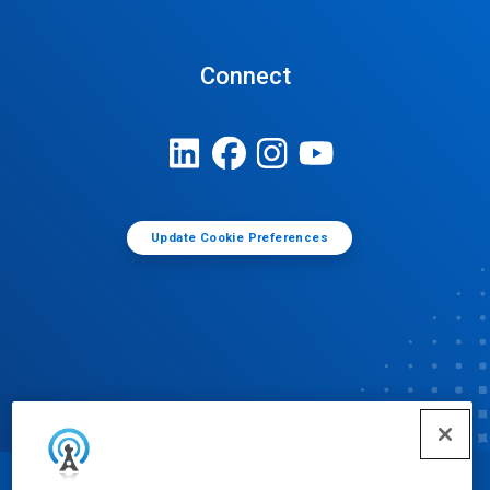
Connect
Update Cookie Preferences