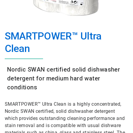
SMARTPOWER™ Ultra
Clean
Nordic SWAN certified solid dishwasher
detergent for medium hard water
conditions
SMARTPOWER™ Ultra Clean is a highly concentrated,
Nordic SWAN certified, solid dishwasher detergent
which provides outstanding cleaning performance and
stain removal and is compatible with usual dishware
materials such as china, glass and stainless steel. The