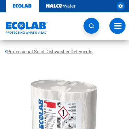
Skip
to
content
Toggl
navig
Professional Solid Dishwasher Detergents