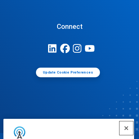
Connect
Update Cookie Preferences