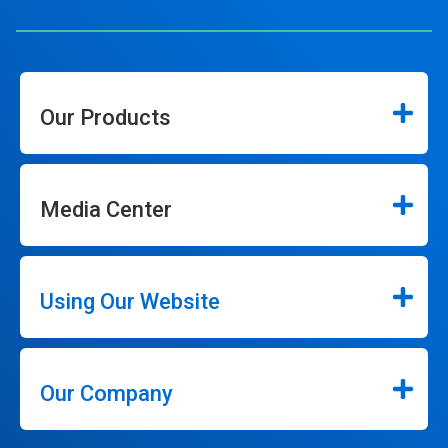
Our Products
Media Center
Using Our Website
Our Company