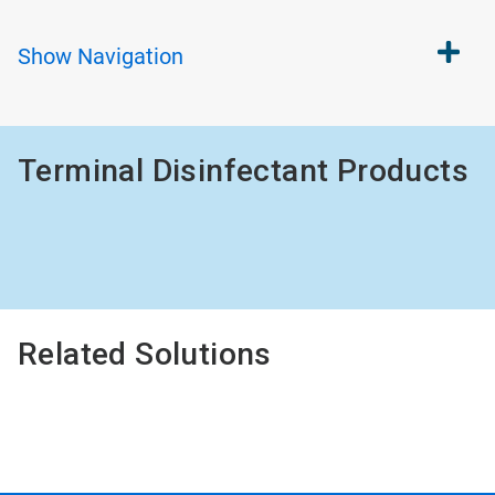
Show
Navigation
Terminal Disinfectant Products
Related Solutions