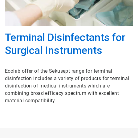
Terminal Disinfectants for
Surgical Instruments
Ecolab offer of the Sekusept range for terminal
disinfection includes a variety of products for terminal
disinfection of medical instruments which are
combining broad efficacy spectrum with excellent
material compatibility.