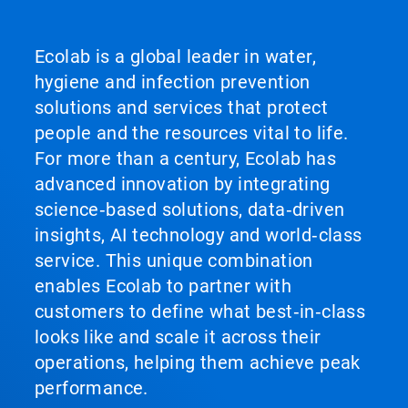
Ecolab is a global leader in water,
hygiene and infection prevention
solutions and services that protect
people and the resources vital to life.
For more than a century, Ecolab has
advanced innovation by integrating
science‑based solutions, data‑driven
insights, AI technology and world‑class
service. This unique combination
enables Ecolab to partner with
customers to define what best‑in‑class
looks like and scale it across their
operations, helping them achieve peak
performance.