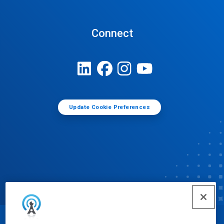
Connect
Update Cookie Preferences