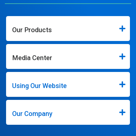
Our Products
Media Center
Using Our Website
Our Company