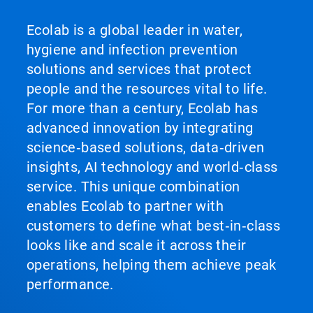
Ecolab is a global leader in water,
hygiene and infection prevention
solutions and services that protect
people and the resources vital to life.
For more than a century, Ecolab has
advanced innovation by integrating
science‑based solutions, data‑driven
insights, AI technology and world‑class
service. This unique combination
enables Ecolab to partner with
customers to define what best‑in‑class
looks like and scale it across their
operations, helping them achieve peak
performance.