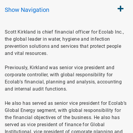
Show
Navigation
Scott Kirkland is chief financial officer for Ecolab Inc.,
the global leader in water, hygiene and infection
prevention solutions and services that protect people
and vital resources.
Previously, Kirkland was senior vice president and
corporate controller, with global responsibility for
Ecolab’s financial, planning and analysis, accounting
and internal audit functions.
He also has served as se
nior vice president for Ecolab’s
Global Energy segment, with global responsibility for
the financial objectives of the business. He also has
served as vice president of finance for Global
Institutional, vice president of corporate planning and