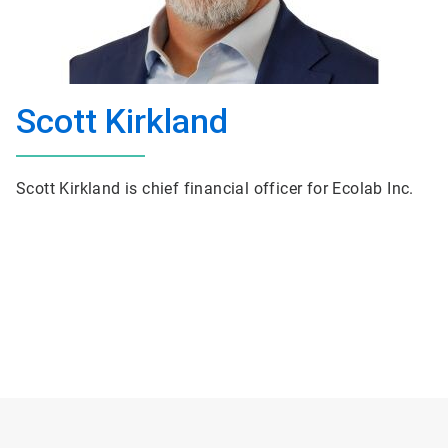
Scott Kirkland
Scott Kirkland is chief financial officer for Ecolab Inc.