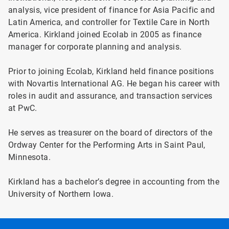
analysis, vice president of finance for Asia Pacific and
Latin America, and controller for Textile Care in North
America. Kirkland joined Ecolab in 2005 as finance
manager for corporate planning and analysis.
Prior to joining Ecolab, Kirkland held finance positions
with Novartis International AG. He began his career with
roles in audit and assurance, and transaction services
at PwC.
He serves as treasurer on the board of directors of the
Ordway Center for the Performing Arts in Saint Paul,
Minnesota.
Kirkland has a bachelor’s degree in accounting from the
University of Northern Iowa.